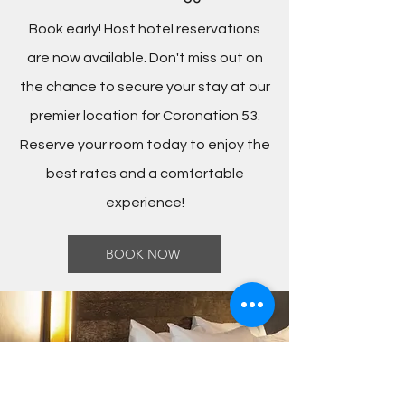
Book early! Host hotel reservations
are now available. Don't miss out on
the chance to secure your stay at our
premier location for Coronation 53.
Reserve your room today to enjoy the
best rates and a comfortable
experience!
BOOK NOW