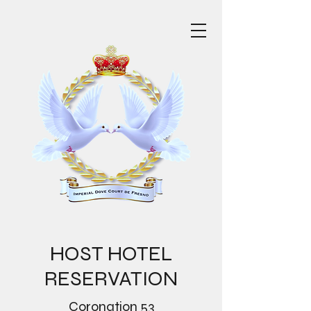
HOST HOTEL
RESERVATION
Coronation 53