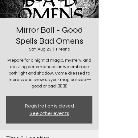
Mirror Ball - Good
Spells Bad Omens
Sat, Aug 23
  |  
Fresno
Prepare for a night of magic, mystery, and
dazzling performances as we embrace
both light and shadow. Come dressed to
impress and show us your magical side—
good or bad! 🧙‍♀️🧙‍♂️
Registration is closed
See other events