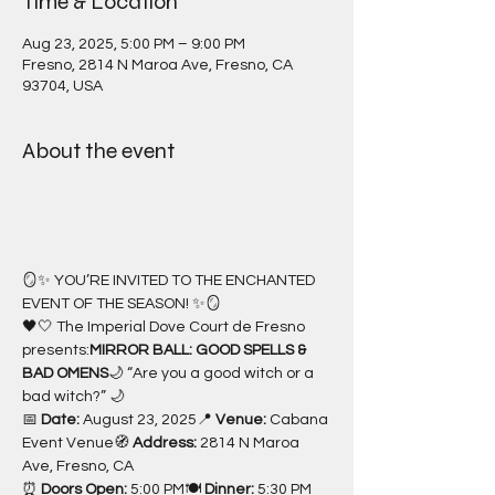
Time & Location
Aug 23, 2025, 5:00 PM – 9:00 PM
Fresno, 2814 N Maroa Ave, Fresno, CA
93704, USA
About the event
🪞✨ YOU’RE INVITED TO THE ENCHANTED 
EVENT OF THE SEASON! ✨🪞
🖤🤍 The Imperial Dove Court de Fresno 
presents:
MIRROR BALL: GOOD SPELLS & 
BAD OMENS
🌙 “Are you a good witch or a 
bad witch?” 🌙
📅 
Date:
 August 23, 2025📍 
Venue:
 Cabana 
Event Venue🧭 
Address:
 2814 N Maroa 
Ave, Fresno, CA
⏰ 
Doors Open:
 5:00 PM🍽 
Dinner:
 5:30 PM