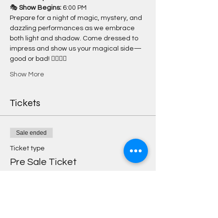
🎭 
Show Begins:
 6:00 PM
Prepare for a night of magic, mystery, and 
dazzling performances as we embrace 
both light and shadow. Come dressed to 
impress and show us your magical side—
good or bad! 🧙‍♀️🧙‍♂️
Show More
Tickets
Sale ended
Ticket type
Pre Sale Ticket
More info
Price
$25.00