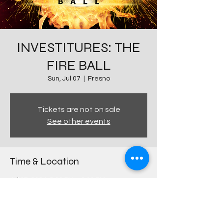
INVESTITURES: THE
FIRE BALL
Sun, Jul 07
  |  
Fresno
Tickets are not on sale
See other events
Time & Location
Jul 07, 2024, 5:00 PM – 8:00 PM
Fresno, 644 E Olive Ave, Fresno, CA 93728,
USA