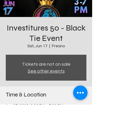
Investitures 50 - Black
Tie Event
Sat, Jun 17
  |  
Fresno
Tickets are not on sale
See other events
Time & Location
Jun 17, 2023, 3:00 PM – 7:00 PM
Fresno, 644 E Olive Ave, Fresno, CA 93728,
USA