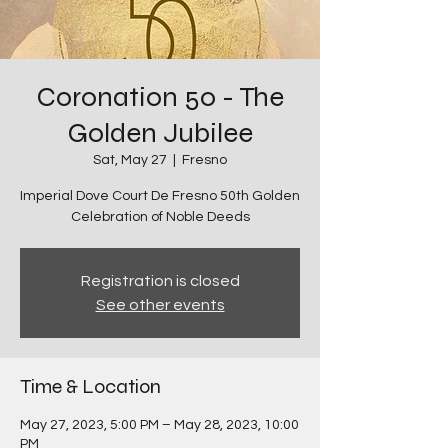
Coronation 50 - The
Golden Jubilee
Sat, May 27
  |  
Fresno
Imperial Dove Court De Fresno 50th Golden
Celebration of Noble Deeds
Registration is closed
See other events
Time & Location
May 27, 2023, 5:00 PM – May 28, 2023, 10:00
PM