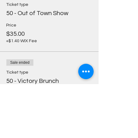
Ticket type
50 - Out of Town Show
Price
$35.00
+$1.40 WIX Fee
Sale ended
Ticket type
50 - Victory Brunch
Price
$30.00
+$1.20 WIX Fee
Sale ended