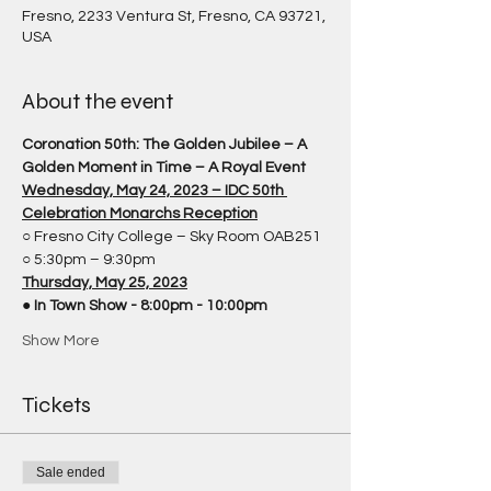
Fresno, 2233 Ventura St, Fresno, CA 93721,
USA
About the event
Coronation 50th: The Golden Jubilee – A 
Golden Moment in Time – A Royal Event
Wednesday, May 24, 2023 – IDC 50th 
Celebration Monarchs Reception
○ Fresno City College – Sky Room OAB251
○ 5:30pm – 9:30pm
Thursday, May 25, 2023
● 
In Town Show - 8:00pm - 10:00pm
Show More
Tickets
Sale ended