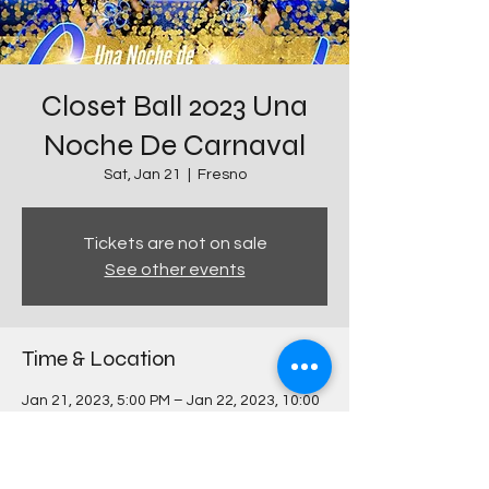
Closet Ball 2023 Una
Noche De Carnaval
Sat, Jan 21
  |  
Fresno
Tickets are not on sale
See other events
Time & Location
Jan 21, 2023, 5:00 PM – Jan 22, 2023, 10:00
PM
Fresno, 1101 E University Ave, Fresno, CA
93741, USA